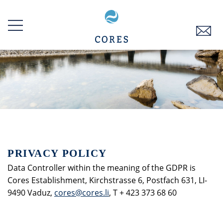
Skip
to
main
content
PRIVACY POLICY
Data Controller within the meaning of the GDPR is
Cores Establishment, Kirchstrasse 6, Postfach 631, LI-
9490 Vaduz,
cores@cores.li
, T + 423 373 68 60