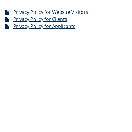
Privacy Policy for Website Visitors
Privacy Policy for Clients
Privacy Policy for Applicants